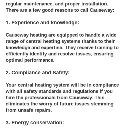
regular maintenance, and proper installation.
There are a few good reasons to call Causeway:
1. Experience and knowledge:
Causeway heating are equipped to handle a wide
range of central heating systems thanks to their
knowledge and expertise. They receive training to
efficiently identify and resolve issues, ensuring
optimal performance.
2. Compliance and Safety:
Your central heating system will be in compliance
with all safety standards and regulations if you
hire the professionals from Causeway. This
eliminates the worry of future issues stemming
from unsafe repairs.
3. Energy conservation: