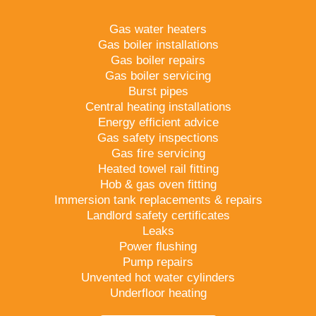
Gas water heaters
Gas boiler installations
Gas boiler repairs
Gas boiler servicing
Burst pipes
Central heating installations
Energy efficient advice
Gas safety inspections
Gas fire servicing
Heated towel rail fitting
Hob & gas oven fitting
Immersion tank replacements & repairs
Landlord safety certificates
Leaks
Power flushing
Pump repairs
Unvented hot water cylinders
Underfloor heating