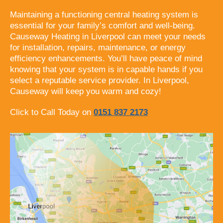
Maintaining a functioning central heating system is
essential for your family’s comfort and well-being.
Causeway Heating in Liverpool can meet your needs
for installation, repairs, maintenance, or energy
efficiency enhancements. You’ll have peace of mind
knowing that your system is in capable hands if you
select a reputable service provider. In Liverpool,
Causeway will keep you warm and cozy!
Click to Call Today on
0151 837 2173