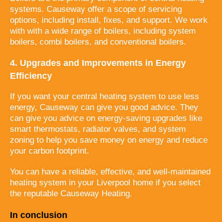
systems. Causeway offer a scope of servicing
options, including install, fixes, and support. We work
with with a wide range of boilers, including system
boilers, combi boilers, and conventional boilers.
4. Upgrades and Improvements in Energy
Efficiency
If you want your central heating system to use less
energy, Causeway can give you good advice. They
can give you advice on energy-saving upgrades like
smart thermostats, radiator valves, and system
zoning to help you save money on energy and reduce
your carbon footprint.
You can have a reliable, effective, and well-maintained
heating system in your Liverpool home if you select
the reputable Causeway Heating.
In conclusion