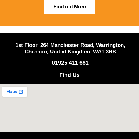
Find out More
1st Floor, 264 Manchester Road, Warrington,
Cheshire, United Kingdom, WA1 3RB
01925 411 661
Find Us