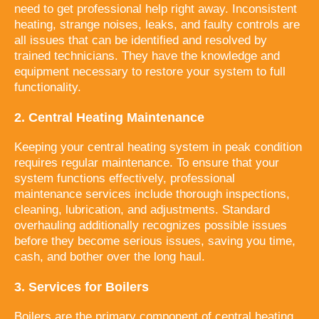
need to get professional help right away. Inconsistent
heating, strange noises, leaks, and faulty controls are
all issues that can be identified and resolved by
trained technicians. They have the knowledge and
equipment necessary to restore your system to full
functionality.
2. Central Heating Maintenance
Keeping your central heating system in peak condition
requires regular maintenance. To ensure that your
system functions effectively, professional
maintenance services include thorough inspections,
cleaning, lubrication, and adjustments. Standard
overhauling additionally recognizes possible issues
before they become serious issues, saving you time,
cash, and bother over the long haul.
3. Services for Boilers
Boilers are the primary component of central heating