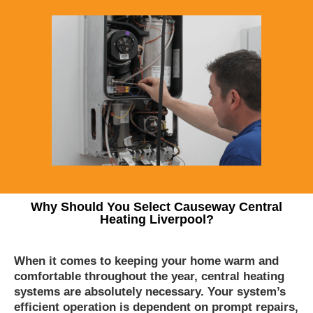
Why Should You Select Causeway Central
Heating Liverpool?
When it comes to keeping your home warm and
comfortable throughout the year, central heating
systems are absolutely necessary. Your system’s
efficient operation is dependent on prompt repairs,