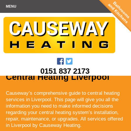
Bathrooms
and Kitchens
MENU
0151 837 2173
Central Heating Liverpool
Causeway’s comprehensive guide to central heating
services in Liverpool. This page will give you all the
information you need to make informed decisions
regarding your central heating system’s installation,
repair, maintenance, or upgrades. All services offered
in Liverpool by Causeway Heating.