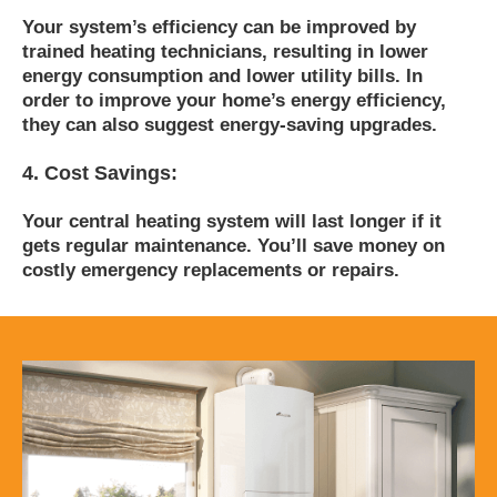
Your system’s efficiency can be improved by
trained heating technicians, resulting in lower
energy consumption and lower utility bills. In
order to improve your home’s energy efficiency,
they can also suggest energy-saving upgrades.
4. Cost Savings:
Your central heating system will last longer if it
gets regular maintenance.
You’ll save money on
costly emergency replacements or repairs.