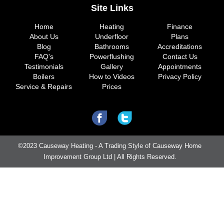
Site Links
Home
Heating
Finance
About Us
Underfloor
Plans
Blog
Bathrooms
Accreditations
FAQ's
Powerflushing
Contact Us
Testimonials
Gallery
Appointments
Boilers
How to Videos
Privacy Policy
Service & Repairs
Prices
©2023 Causeway Heating - A Trading Style of Causeway Home
Improvement Group Ltd | All Rights Reserved.