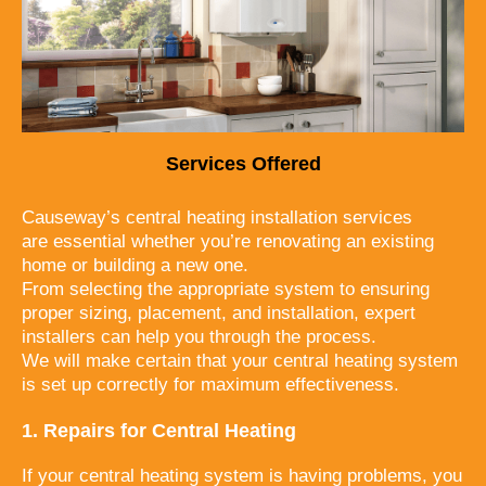
Services Offered
Causeway’s central heating installation services
are essential whether you’re renovating an existing
home or building a new one.
From selecting the appropriate system to ensuring
proper sizing, placement, and installation, expert
installers can help you through the process.
We will
make certain that your central heating system
is set up correctly for maximum
effectiveness.
1. Repairs for Central Heating
If your central heating system is having problems, you