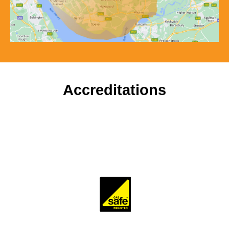
Accreditations
To ensure our customers receive a high standard of
workmanship and professionalism, our company is
accredited and monitored by several trade and industry
bodies.