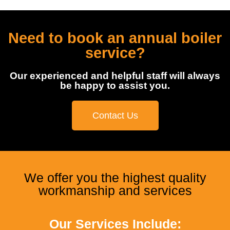
Need to book an annual boiler
service?
Our experienced and helpful staff will always
be happy to assist you.
Contact Us
We offer you the highest quality
workmanship and services
Our Services Include: