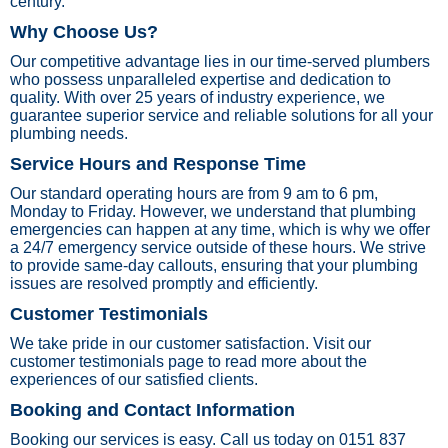
century.
Why Choose Us?
Our competitive advantage lies in our time-served plumbers
who possess unparalleled expertise and dedication to
quality. With over 25 years of industry experience, we
guarantee superior service and reliable solutions for all your
plumbing needs.
Service Hours and Response Time
Our standard operating hours are from 9 am to 6 pm,
Monday to Friday. However, we understand that plumbing
emergencies can happen at any time, which is why we offer
a 24/7 emergency service outside of these hours. We strive
to provide same-day callouts, ensuring that your plumbing
issues are resolved promptly and efficiently.
Customer Testimonials
We take pride in our customer satisfaction. Visit our
customer testimonials page to read more about the
experiences of our satisfied clients.
Booking and Contact Information
Booking our services is easy. Call us today on 0151 837