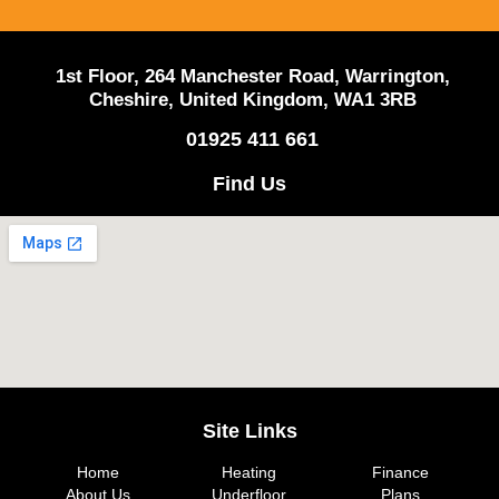
1st Floor, 264 Manchester Road, Warrington,
Cheshire, United Kingdom, WA1 3RB
01925 411 661
Find Us
Site Links
Home
Heating
Finance
About Us
Underfloor
Plans