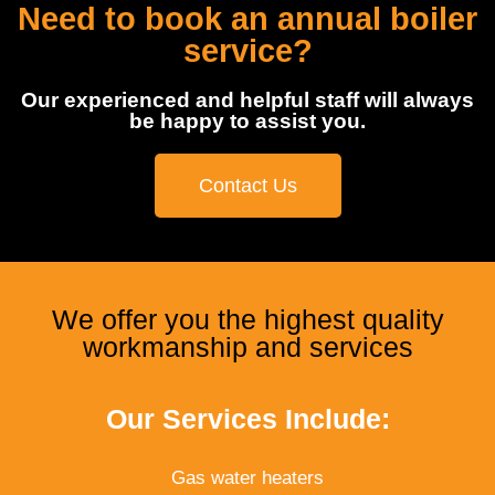
Need to book an annual boiler
service?
Our experienced and helpful staff will always
be happy to assist you.
Contact Us
We offer you the highest quality
workmanship and services
Our Services Include:
Gas water heaters