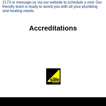
2173 or message us via our website to schedule a visit. Our
friendly team is ready to assist you with all your plumbing
and heating needs.
Accreditations
To ensure our customers receive a high standard of
workmanship and professionalism, our company is
accredited and monitored by several trade and industry
bodies.