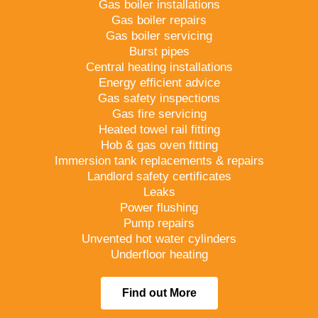
Gas boiler installations
Gas boiler repairs
Gas boiler servicing
Burst pipes
Central heating installations
Energy efficient advice
Gas safety inspections
Gas fire servicing
Heated towel rail fitting
Hob & gas oven fitting
Immersion tank replacements & repairs
Landlord safety certificates
Leaks
Power flushing
Pump repairs
Unvented hot water cylinders
Underfloor heating
Find out More