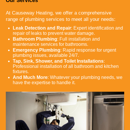
Our Services
At Causeway Heating, we offer a comprehensive
range of plumbing services to meet all your needs:
Leak Detection and Repair
: Expert identification and
repair of leaks to prevent water damage.
Bathroom Plumbing
: Full installation and
maintenance services for bathrooms.
Emergency Plumbing
: Rapid response for urgent
plumbing issues, available 24/7.
Tap, Sink, Shower, and Toilet Installations
:
Professional installation of all bathroom and kitchen
fixtures.
And Much More
: Whatever your plumbing needs, we
have the expertise to handle it.