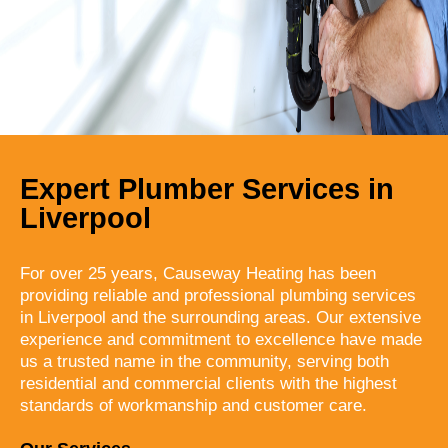
Expert Plumber Services in
Liverpool
For over 25 years, Causeway Heating has been
providing reliable and professional plumbing services
in Liverpool and the surrounding areas. Our extensive
experience and commitment to excellence have made
us a trusted name in the community, serving both
residential and commercial clients with the highest
standards of workmanship and customer care.