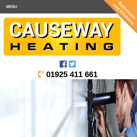
Bathrooms
and Kitchens
MENU
01925 411 661