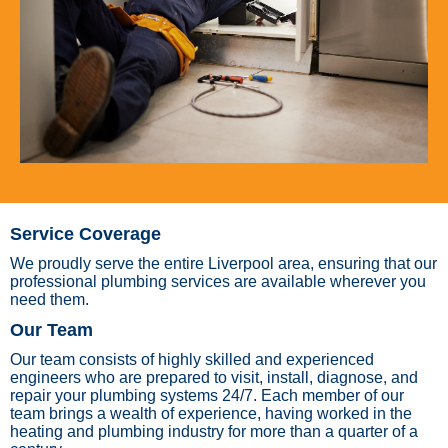
Service Coverage
We proudly serve the entire Liverpool area, ensuring that our
professional plumbing services are available wherever you
need them.
Our Team
Our team consists of highly skilled and experienced
engineers who are prepared to visit, install, diagnose, and
repair your plumbing systems 24/7. Each member of our
team brings a wealth of experience, having worked in the
heating and plumbing industry for more than a quarter of a