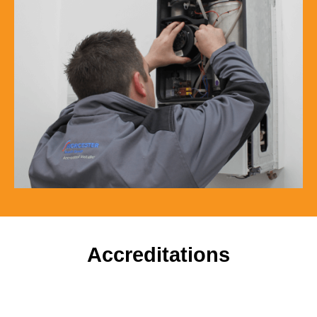
Accreditations
To ensure our customers receive a high standard of
workmanship and professionalism, our company is