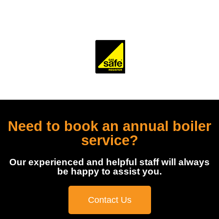
accredited and monitored by several trade and industry
bodies.
Need to book an annual boiler
service?
Our experienced and helpful staff will always
be happy to assist you.
Contact Us