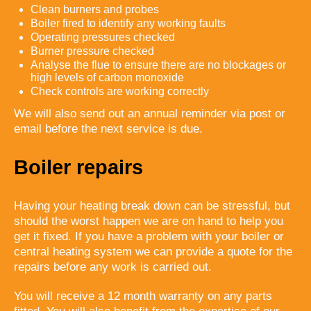
Clean burners and probes
Boiler fired to identify any working faults
Operating pressures checked
Burner pressure checked
Analyse the flue to ensure there are no blockages or
high levels of carbon monoxide
Check controls are working correctly
We will also send out an annual reminder via post or
email before the next service is due.
Boiler repairs
Having your heating break down can be stressful, but
should the worst happen we are on hand to help you
get it fixed. If you have a problem with your boiler or
central heating system we can provide a quote for the
repairs before any work is carried out.
You will receive a 12 month warranty on any parts