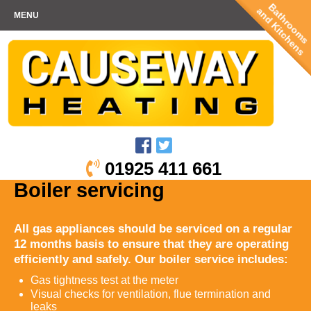
Bathrooms
and Kitchens
MENU
01925 411 661
Boiler servicing
All gas appliances should be serviced on a regular
12 months basis to ensure that they are operating
efficiently and safely. Our boiler service includes:
Gas tightness test at the meter
Visual checks for ventilation, flue termination and
leaks