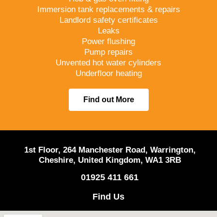
Immersion tank replacements & repairs
Landlord safety certificates
Leaks
Power flushing
Pump repairs
Unvented hot water cylinders
Underfloor heating
Find out More
1st Floor, 264 Manchester Road, Warrington,
Cheshire, United Kingdom, WA1 3RB
01925 411 661
Find Us