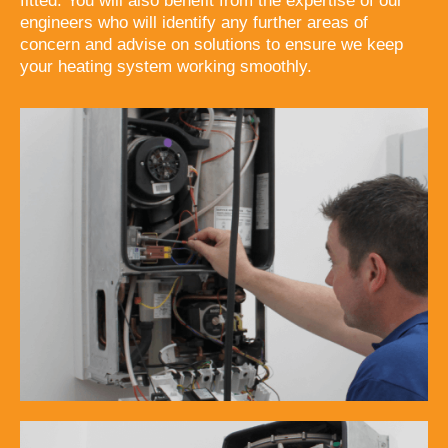
fitted. You will also benefit from the expertise of our
engineers who will identify any further areas of
concern and advise on solutions to ensure we keep
your heating system working smoothly.