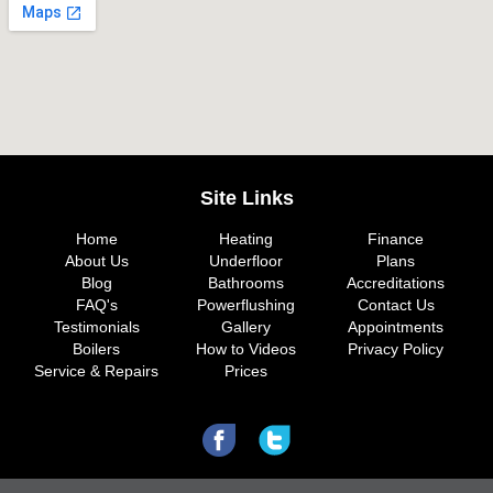
Site Links
Home
Heating
Finance
About Us
Underfloor
Plans
Blog
Bathrooms
Accreditations
FAQ's
Powerflushing
Contact Us
Testimonials
Gallery
Appointments
Boilers
How to Videos
Privacy Policy
Service & Repairs
Prices