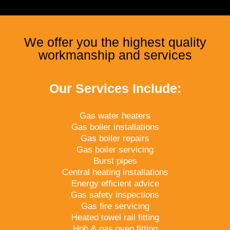
We offer you the highest quality
workmanship and services
Our Services Include:
Gas water heaters
Gas boiler installations
Gas boiler repairs
Gas boiler servicing
Burst pipes
Central heating installations
Energy efficient advice
Gas safety inspections
Gas fire servicing
Heated towel rail fitting
Hob & gas oven fitting