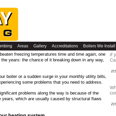
 for your Heating System
La
umbing
Areas
Gallery
Accreditations
Boilers We Install
beaten freezing temperatures time and time again, one
If 
r the years: the chance of it breaking down in any way,
Ca
21
ur boiler or a sudden surge in your monthly utility bills,
 experiencing some problems that you need to address.
Whi
co
gnificant problems along the way is because of the
e years, which are usually caused by structural flaws
21
our heating system