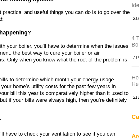
Ide
t practical and useful things you can do is to go over the
d:
21
t happening?
4 
Bo
th your boiler, you’ll have to determine when the issues
ment, the best way to cure your boiler or air
21
sis. Only when you know what the root of the problem is
Ho
y bills to determine which month your energy usage
He
our home’s utility costs for the past few years in
 your bill this year is comparatively higher than it used to
21
ut if your bills were always high, then you’re definitely
Ca
?
l have to check your ventilation to see if you can
Ar