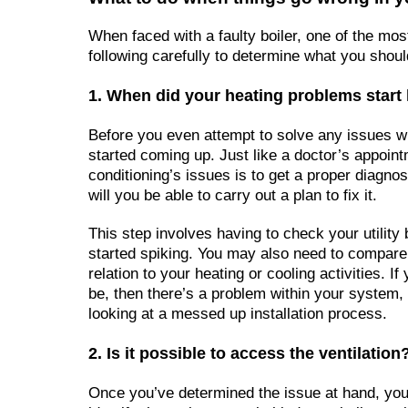
When faced with a faulty boiler, one of the mos
following carefully to determine what you shoul
1. When did your heating problems star
Before you even attempt to solve any issues wi
started coming up. Just like a doctor’s appoint
conditioning’s issues is to get a proper diagno
will you be able to carry out a plan to fix it.
This step involves having to check your utilit
started spiking. You may also need to compare y
relation to your heating or cooling activities. If
be, then there’s a problem within your system, b
looking at a messed up installation process.
2. Is it possible to access the ventilation
Once you’ve determined the issue at hand, you’l