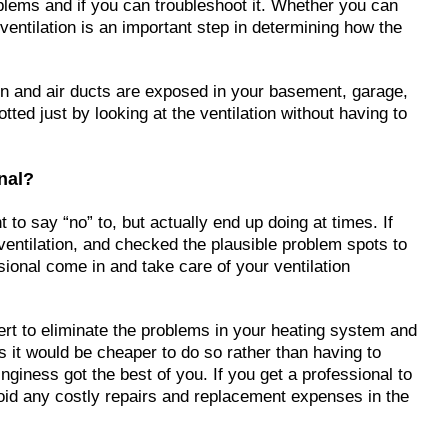
oblems and if you can troubleshoot it. Whether you can
ventilation is an important step in determining how the
ion and air ducts are exposed in your basement, garage,
tted just by looking at the ventilation without having to
onal?
 to say “no” to, but actually end up doing at times. If
entilation, and checked the plausible problem spots to
sional come in and take care of your ventilation
ert to eliminate the problems in your heating system and
 is it would be cheaper to do so rather than having to
inginess got the best of you. If you get a professional to
oid any costly repairs and replacement expenses in the