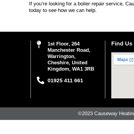
If you’re looking for a boiler repair service, C
today to see how we can help.
Find Us
1st Floor, 264
Manchester Road,
Warrington,
Cheshire, United
Kingdom, WA1 3RB
01925 411 661
©2023 Causeway Heating 