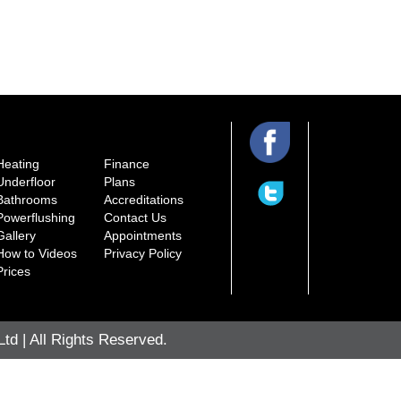
Heating
Finance
Underfloor
Plans
Bathrooms
Accreditations
Powerflushing
Contact Us
Gallery
Appointments
How to Videos
Privacy Policy
Prices
d | All Rights Reserved.