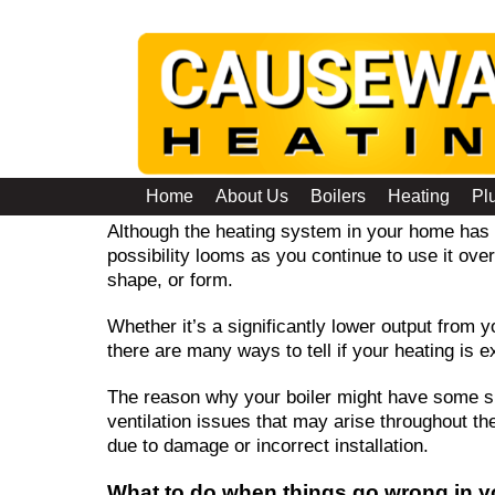
Troubleshooting Guide
Home
About Us
Boilers
Heating
Pl
Although the heating system in your home has 
possibility looms as you continue to use it ove
shape, or form.
Whether it’s a significantly lower output from yo
there are many ways to tell if your heating is
The reason why your boiler might have some si
ventilation issues that may arise throughout th
due to damage or incorrect installation.
What to do when things go wrong in y