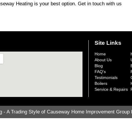
auseway Heating is your best option. Get in touch with us
Site Links
Home
About Us
Blog
FAQ's
Testimonials
Boilers
Service & Repairs
- A Trading Style of Causeway Home Improvement Group Lt