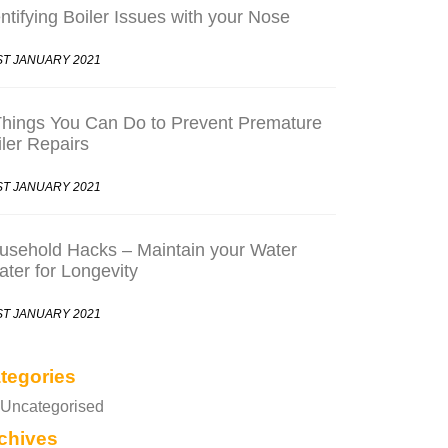
ntifying Boiler Issues with your Nose
ST JANUARY 2021
Things You Can Do to Prevent Premature
iler Repairs
ST JANUARY 2021
usehold Hacks – Maintain your Water
ater for Longevity
ST JANUARY 2021
tegories
Uncategorised
chives