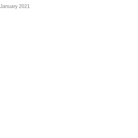
January 2021