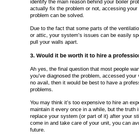
identify the main reason behind your boiler pr
actually fix the problem or not, accessing your 
problem can be solved.
Due to the fact that some parts of the ventilat
or attic, your system’s issues can be easily spo
pull your walls apart.
3. Would it be worth it to hire a professi
Ah yes, the final question that most people want
you’ve diagnosed the problem, accessed your v
no avail, then it would be best to have a profes
problems.
You may think it’s too expensive to hire an exp
maintain it every once in a while, but the truth
replace your system (or part of it) after your st
come in and take care of your unit, you can av
future.