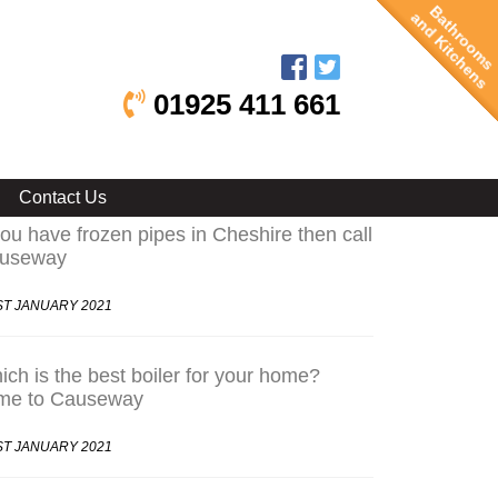
Bathrooms
and Kitchens
01925 411 661
test Posts
Contact Us
you have frozen pipes in Cheshire then call
useway
ST JANUARY 2021
ch is the best boiler for your home?
me to Causeway
ST JANUARY 2021