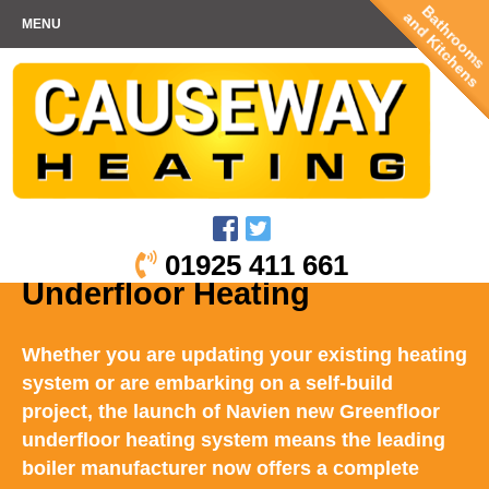
Bathrooms
and Kitchens
MENU
01925 411 661
Underfloor Heating
Whether you are updating your existing heating
system or are embarking on a self-build
project, the launch of Navien new Greenfloor
underfloor heating system means the leading
boiler manufacturer now offers a complete