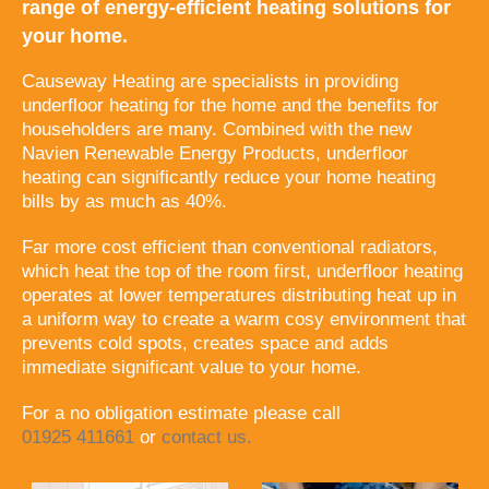
range of energy-efficient heating solutions for
your home.
Causeway Heating are specialists in providing
underfloor heating for the home and the benefits for
householders are many. Combined with the new
Navien Renewable Energy Products, underfloor
heating can significantly reduce your home heating
bills by as much as 40%.
Far more cost efficient than conventional radiators,
which heat the top of the room first, underfloor heating
operates at lower temperatures distributing heat up in
a uniform way to create a warm cosy environment that
prevents cold spots, creates space and adds
immediate significant value to your home.
For a no obligation estimate please call
01925 411661
or
contact us.