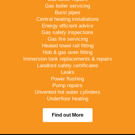
Gas boiler servicing
Burst pipes
Central heating installations
Energy efficient advice
Gas safety inspections
Gas fire servicing
Heated towel rail fitting
Hob & gas oven fitting
Immersion tank replacements & repairs
Landlord safety certificates
Leaks
Power flushing
Pump repairs
Unvented hot water cylinders
Underfloor heating
Find out More