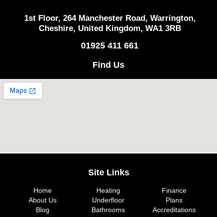
1st Floor, 264 Manchester Road, Warrington,
Cheshire, United Kingdom, WA1 3RB
01925 411 661
Find Us
Site Links
Home
Heating
Finance
About Us
Underfloor
Plans
Blog
Bathrooms
Accreditations