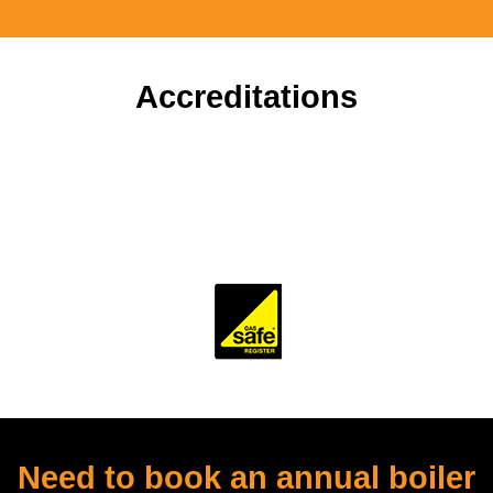
Accreditations
To ensure our customers receive a high standard of
workmanship and professionalism, our company is
accredited and monitored by several trade and industry
bodies.
Need to book an annual boiler