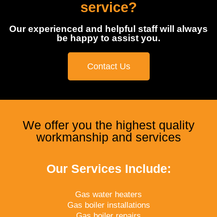
service?
Our experienced and helpful staff will always
be happy to assist you.
Contact Us
We offer you the highest quality
workmanship and services
Our Services Include:
Gas water heaters
Gas boiler installations
Gas boiler repairs