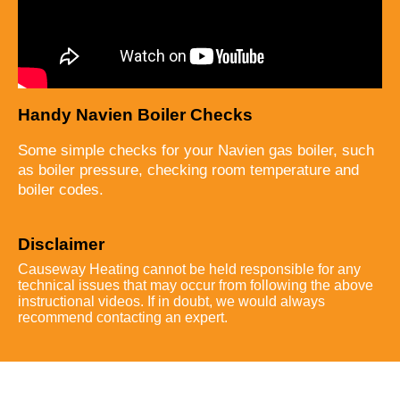
Handy Navien Boiler Checks
Some simple checks for your Navien gas boiler, such
as boiler pressure, checking room temperature and
boiler codes.
Disclaimer
Causeway Heating cannot be held responsible for any
technical issues that may occur from following the above
instructional videos. If in doubt, we would always
recommend contacting an expert.