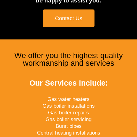
be happy to assist you.
Contact Us
We offer you the highest quality
workmanship and services
Our Services Include:
Gas water heaters
Gas boiler installations
Gas boiler repairs
Gas boiler servicing
Burst pipes
Central heating installations