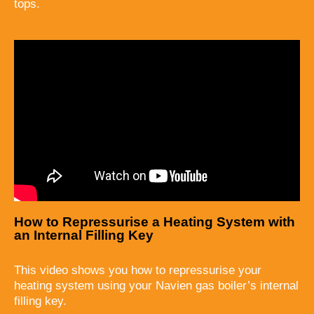
tops.
How to Repressurise a Heating System with
an Internal Filling Key
This video shows you how to repressurise your
heating system using your Navien gas boiler’s internal
filling key.