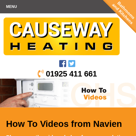
Bathrooms
and Kitchens
MENU
01925 411 661
How To Videos from Navien