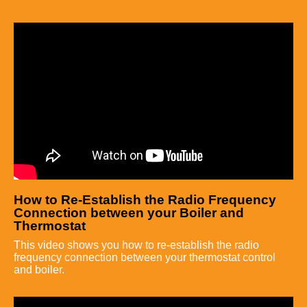
How to Re-Establish the Radio Frequency
Connection between your Boiler and
Thermostat
This video shows you how to re-establish the radio
frequency connection between your thermostat control
and boiler.