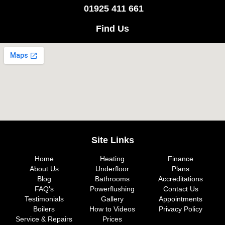
01925 411 661
Find Us
Site Links
Home
Heating
Finance
About Us
Underfloor
Plans
Blog
Bathrooms
Accreditations
FAQ's
Powerflushing
Contact Us
Testimonials
Gallery
Appointments
Boilers
How to Videos
Privacy Policy
Service & Repairs
Prices