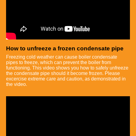
How to unfreeze a frozen condensate pipe
Freezing cold weather can cause boiler condensate
pipes to freeze, which can prevent the boiler from
functioning. This video shows you how to safely unfreeze
the condensate pipe should it become frozen. Please
excercise extreme care and caution, as demonstrated in
the video.