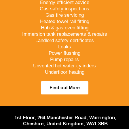
Energy efficient advice
Gas safety inspections
Gas fire servicing
Heated towel rail fitting
Hob & gas oven fitting
Immersion tank replacements & repairs
Landlord safety certificates
Leaks
Power flushing
Pump repairs
Unvented hot water cylinders
Underfloor heating
Find out More
1st Floor, 264 Manchester Road, Warrington,
Cheshire, United Kingdom, WA1 3RB