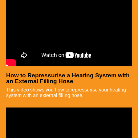
How to Repressurise a Heating System with
an External Filling Hose
This video shows you how to repressurise your heating
system with an external filling hose.