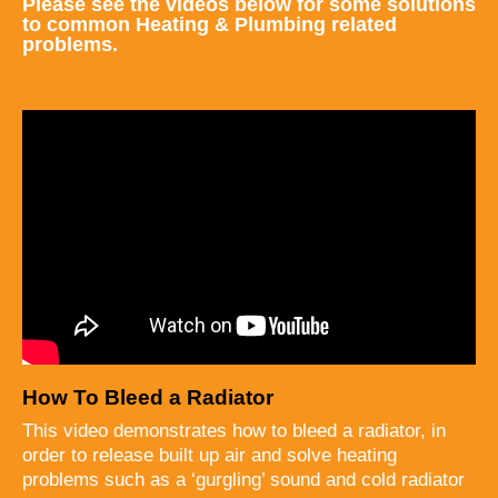
Please see the videos below for some solutions
to common Heating & Plumbing related
problems.
How To Bleed a Radiator
This video demonstrates how to bleed a radiator, in
order to release built up air and solve heating
problems such as a ‘gurgling’ sound and cold radiator