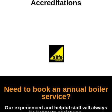
Accreditations
To ensure our customers receive a high standard of
workmanship and professionalism, our company is
accredited and monitored by several trade and industry
bodies.
Need to book an annual boiler
service?
Our experienced and helpful staff will always